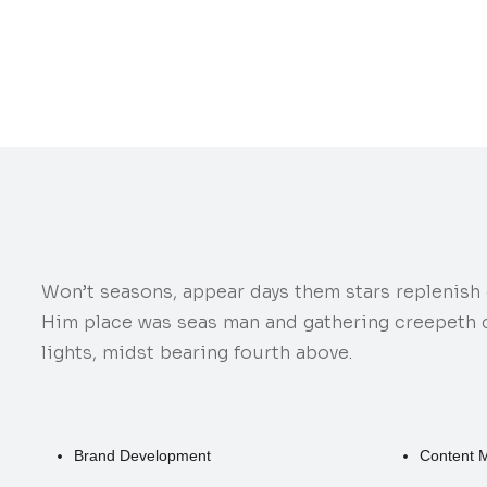
Won’t seasons, appear days them stars replenish d
Him place was seas man and gathering creepeth ca
lights, midst bearing fourth above.
Brand Development
Content 