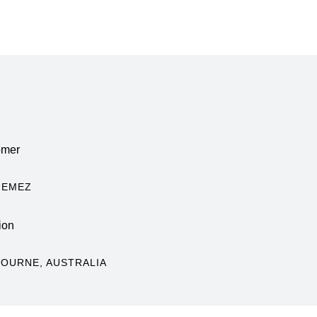
omer
HEMEZ
ion
OURNE, AUSTRALIA