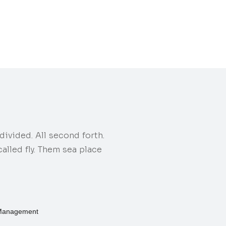
ivided. All second forth.
lled fly. Them sea place
Management