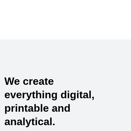
We create
everything digital,
printable and
analytical.