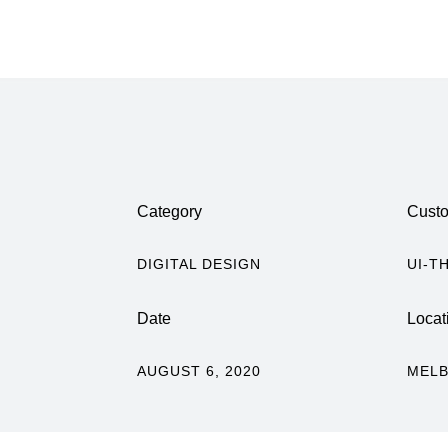
Category
Cust
DIGITAL DESIGN
UI-T
Date
Locat
AUGUST 6, 2020
MELB