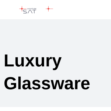
Luxury
Glassware